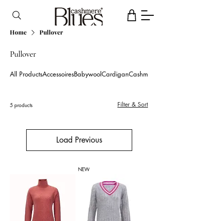
Home
Pullover
Pullover
All Products
Accessoires
Babywool
Cardigan
Cashmere blend
Filter & Sort
5 products
Load Previous
NEW