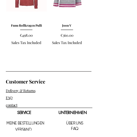
Funu Rollkragen Pulli
Joon V
Price
Price
€498.00
€360.00
Sales Tax Included
Sales Tax Included
Customer Service
Delivery & Returns
FAQ
contact
SERVICE
UNTERNEHMEN
MEINE BESTELLUNGEN
ÜBER UNS
FAQ
VERSAND
RETOURE