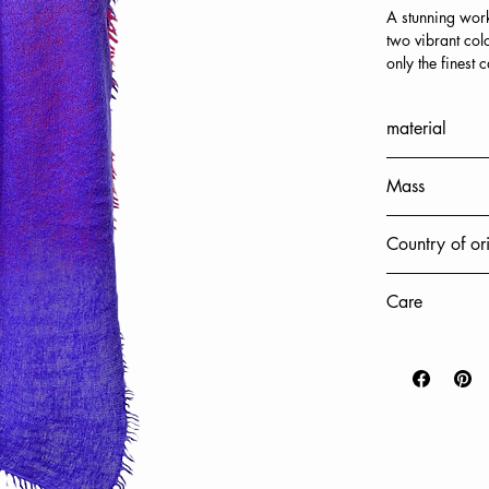
A stunning work
two vibrant col
only the finest
Each stole is ca
frayed fringes, 
material
accessory that 
softness.
100% cashmer
Add a special t
Mass
who appreciate t
accessories mad
70x220cm
Country of or
sophistication.
Nepal
Care
Hand wash onl