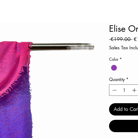
Elise 
Re
 €199.00 
€
Pr
Sales Tax Inc
Color
*
Quantity
*
Add to Car