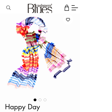
Happy Day