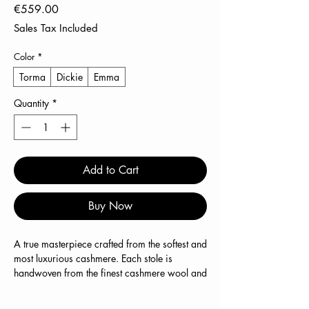
Price
€559.00
Sales Tax Included
Color
*
Torma
Dickie
Emma
Quantity
*
Add to Cart
Buy Now
A true masterpiece crafted from the softest and
most luxurious cashmere. Each stole is
handwoven from the finest cashmere wool and
stands for exceptional quality and
unparalleled comfort.