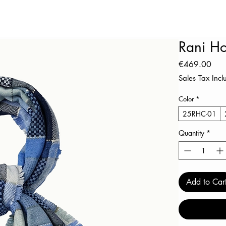
Rani H
Pric
€469.00
Sales Tax Inc
Color
*
25RHC-01
Quantity
*
Add to Car