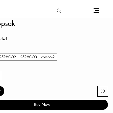
opsak
e
luded
25RHC-02
25RHC-03
combo-2
t
Buy Now